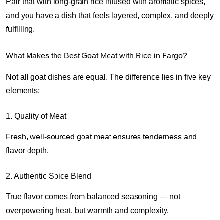
Pair that with long-grain rice infused with aromatic spices,
and you have a dish that feels layered, complex, and deeply
fulfilling.
What Makes the Best Goat Meat with Rice in Fargo?
Not all goat dishes are equal. The difference lies in five key
elements:
1. Quality of Meat
Fresh, well-sourced goat meat ensures tenderness and
flavor depth.
2. Authentic Spice Blend
True flavor comes from balanced seasoning — not
overpowering heat, but warmth and complexity.