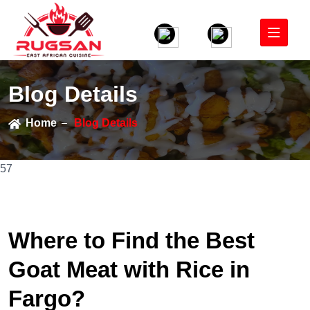
Blog Details
Home
Blog Details
57
Where to Find the Best
Goat Meat with Rice in
Fargo?