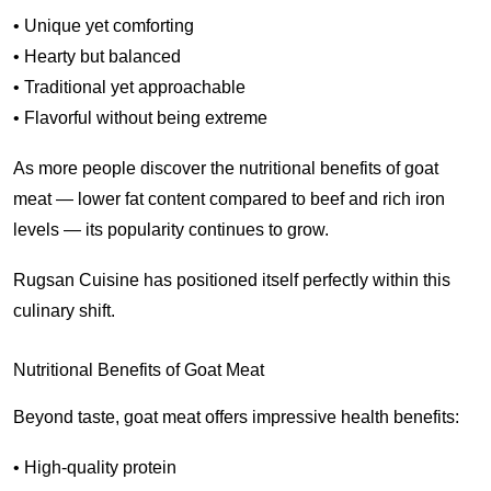
• Unique yet comforting
• Hearty but balanced
• Traditional yet approachable
• Flavorful without being extreme
As more people discover the nutritional benefits of goat
meat — lower fat content compared to beef and rich iron
levels — its popularity continues to grow.
Rugsan Cuisine has positioned itself perfectly within this
culinary shift.
Nutritional Benefits of Goat Meat
Beyond taste, goat meat offers impressive health benefits:
• High-quality protein