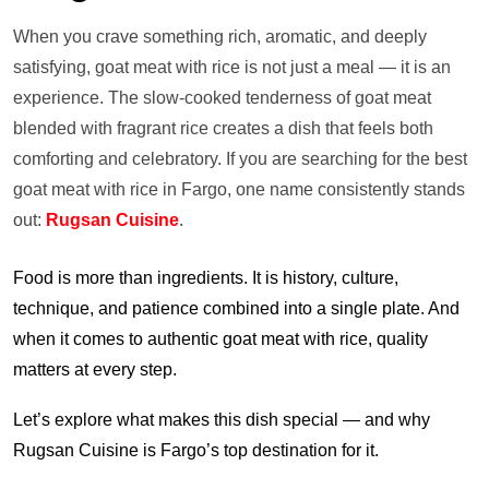
When you crave something rich, aromatic, and deeply
satisfying, goat meat with rice is not just a meal — it is an
experience. The slow-cooked tenderness of goat meat
blended with fragrant rice creates a dish that feels both
comforting and celebratory. If you are searching for the best
goat meat with rice in Fargo, one name consistently stands
out:
Rugsan Cuisine
.
Food is more than ingredients. It is history, culture,
technique, and patience combined into a single plate. And
when it comes to authentic goat meat with rice, quality
matters at every step.
Let’s explore what makes this dish special — and why
Rugsan Cuisine is Fargo’s top destination for it.