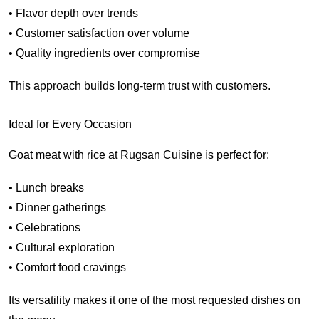
• Flavor depth over trends
• Customer satisfaction over volume
• Quality ingredients over compromise
This approach builds long-term trust with customers.
Ideal for Every Occasion
Goat meat with rice at Rugsan Cuisine is perfect for:
• Lunch breaks
• Dinner gatherings
• Celebrations
• Cultural exploration
• Comfort food cravings
Its versatility makes it one of the most requested dishes on