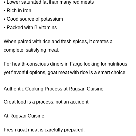
• Lower saturated fat than many red meats
• Rich in iron
• Good source of potassium
• Packed with B vitamins
When paired with rice and fresh spices, it creates a
complete, satisfying meal.
For health-conscious diners in Fargo looking for nutritious
yet flavorful options, goat meat with rice is a smart choice.
Authentic Cooking Process at Rugsan Cuisine
Great food is a process, not an accident.
At Rugsan Cuisine:
Fresh goat meat is carefully prepared.