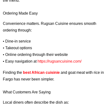
the menu.
Ordering Made Easy
Convenience matters. Rugsan Cuisine ensures smooth
ordering through:
• Dine-in service
• Takeout options
• Online ordering through their website
• Easy navigation at
https://rugsancuisine.com/
Finding the
best African cuisinie
and goat meat with rice in
Fargo has never been simpler.
What Customers Are Saying
Local diners often describe the dish as: