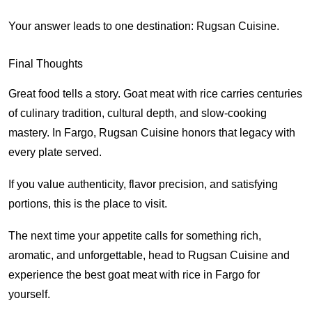
Your answer leads to one destination: Rugsan Cuisine.
Final Thoughts
Great food tells a story. Goat meat with rice carries centuries
of culinary tradition, cultural depth, and slow-cooking
mastery. In Fargo, Rugsan Cuisine honors that legacy with
every plate served.
If you value authenticity, flavor precision, and satisfying
portions, this is the place to visit.
The next time your appetite calls for something rich,
aromatic, and unforgettable, head to Rugsan Cuisine and
experience the best goat meat with rice in Fargo for
yourself.