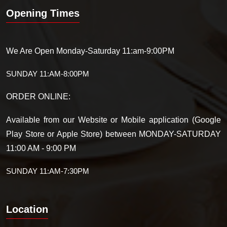
Opening Times
We Are Open Monday-Saturday 11:am-9:00PM
SUNDAY 11:AM-8:00PM
ORDER ONLINE:
Available from our Website or Mobile application (Google
Play Store or Apple Store) between MONDAY-SATURDAY
11:00 AM - 9:00 PM
SUNDAY 11:AM-7:30PM
Location