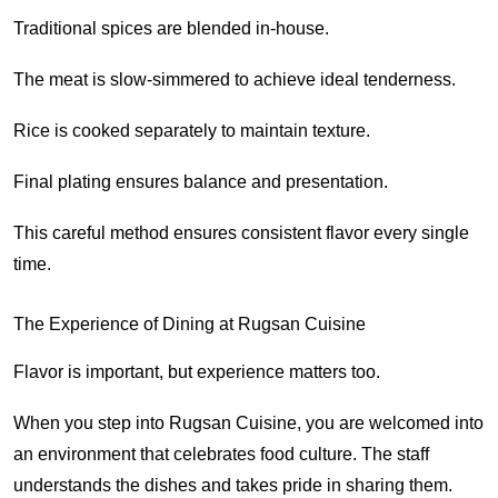
Traditional spices are blended in-house.
The meat is slow-simmered to achieve ideal tenderness.
Rice is cooked separately to maintain texture.
Final plating ensures balance and presentation.
This careful method ensures consistent flavor every single
time.
The Experience of Dining at Rugsan Cuisine
Flavor is important, but experience matters too.
When you step into Rugsan Cuisine, you are welcomed into
an environment that celebrates food culture. The staff
understands the dishes and takes pride in sharing them.