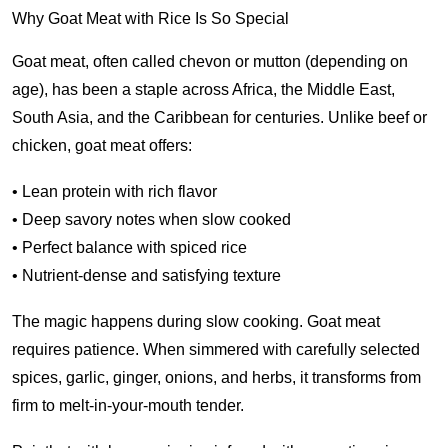
Why Goat Meat with Rice Is So Special
Goat meat, often called chevon or mutton (depending on
age), has been a staple across Africa, the Middle East,
South Asia, and the Caribbean for centuries. Unlike beef or
chicken, goat meat offers:
• Lean protein with rich flavor
• Deep savory notes when slow cooked
• Perfect balance with spiced rice
• Nutrient-dense and satisfying texture
The magic happens during slow cooking. Goat meat
requires patience. When simmered with carefully selected
spices, garlic, ginger, onions, and herbs, it transforms from
firm to melt-in-your-mouth tender.