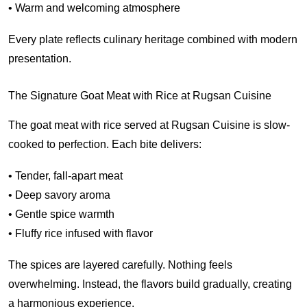
• Warm and welcoming atmosphere
Every plate reflects culinary heritage combined with modern
presentation.
The Signature Goat Meat with Rice at Rugsan Cuisine
The goat meat with rice served at Rugsan Cuisine is slow-
cooked to perfection. Each bite delivers:
• Tender, fall-apart meat
• Deep savory aroma
• Gentle spice warmth
• Fluffy rice infused with flavor
The spices are layered carefully. Nothing feels
overwhelming. Instead, the flavors build gradually, creating
a harmonious experience.