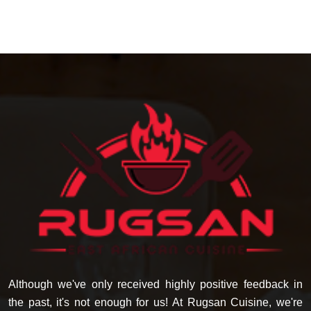
Although we've only received highly positive feedback in
the past, it's not enough for us! At Rugsan Cuisine, we're