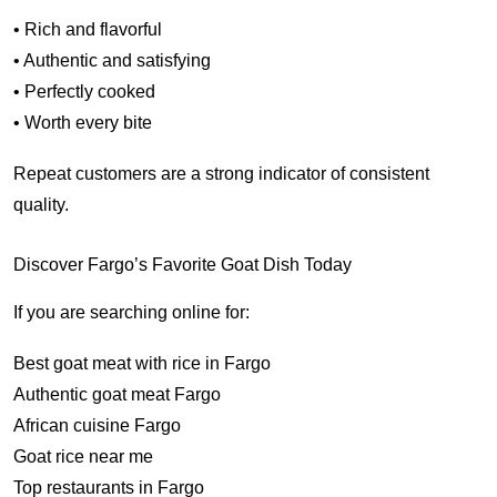
• Rich and flavorful
• Authentic and satisfying
• Perfectly cooked
• Worth every bite
Repeat customers are a strong indicator of consistent
quality.
Discover Fargo’s Favorite Goat Dish Today
If you are searching online for:
Best goat meat with rice in Fargo
Authentic goat meat Fargo
African cuisine Fargo
Goat rice near me
Top restaurants in Fargo