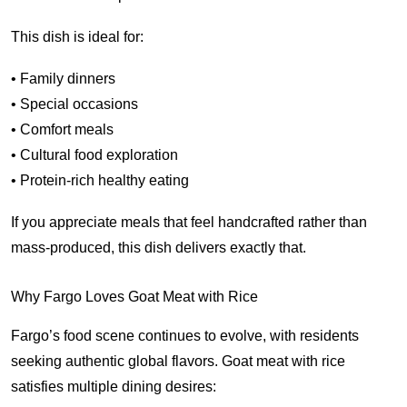
This dish is ideal for:
• Family dinners
• Special occasions
• Comfort meals
• Cultural food exploration
• Protein-rich healthy eating
If you appreciate meals that feel handcrafted rather than
mass-produced, this dish delivers exactly that.
Why Fargo Loves Goat Meat with Rice
Fargo’s food scene continues to evolve, with residents
seeking authentic global flavors. Goat meat with rice
satisfies multiple dining desires: