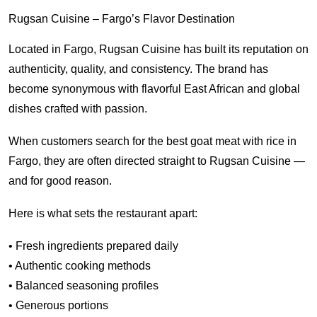
Rugsan Cuisine – Fargo’s Flavor Destination
Located in Fargo, Rugsan Cuisine has built its reputation on
authenticity, quality, and consistency. The brand has
become synonymous with flavorful East African and global
dishes crafted with passion.
When customers search for the best goat meat with rice in
Fargo, they are often directed straight to Rugsan Cuisine —
and for good reason.
Here is what sets the restaurant apart:
• Fresh ingredients prepared daily
• Authentic cooking methods
• Balanced seasoning profiles
• Generous portions