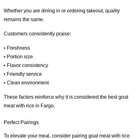
Whether you are dining in or ordering takeout, quality
remains the same.
Customers consistently praise:
• Freshness
• Portion size
• Flavor consistency
• Friendly service
• Clean environment
These factors reinforce why it is considered the best goat
meat with rice in Fargo.
Perfect Pairings
To elevate your meal, consider pairing goat meat with rice