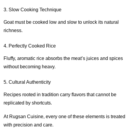
3. Slow Cooking Technique
Goat must be cooked low and slow to unlock its natural
richness.
4. Perfectly Cooked Rice
Fluffy, aromatic rice absorbs the meat’s juices and spices
without becoming heavy.
5. Cultural Authenticity
Recipes rooted in tradition carry flavors that cannot be
replicated by shortcuts.
At Rugsan Cuisine, every one of these elements is treated
with precision and care.