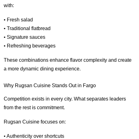
with:
• Fresh salad
• Traditional flatbread
• Signature sauces
• Refreshing beverages
These combinations enhance flavor complexity and create
a more dynamic dining experience.
Why Rugsan Cuisine Stands Out in Fargo
Competition exists in every city. What separates leaders
from the rest is commitment.
Rugsan Cuisine focuses on:
• Authenticity over shortcuts