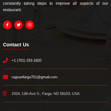
constantly taking steps to improve all aspects of our
restaurant.
Contact Us
+1 (701) 293-1820
rugsanfargo701@gmail.com
2424, 13th Ave S., Fargo, ND 58103, USA.